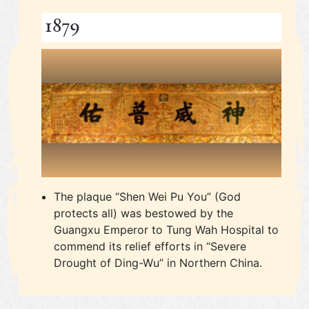
1879
The plaque “Shen Wei Pu You” (God
protects all) was bestowed by the
Guangxu Emperor to Tung Wah Hospital to
commend its relief efforts in “Severe
Drought of Ding-Wu” in Northern China.