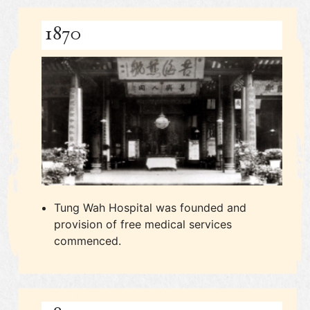
1870
Tung Wah Hospital was founded and
provision of free medical services
commenced.