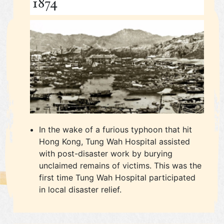
1874
In the wake of a furious typhoon that hit
Hong Kong, Tung Wah Hospital assisted
with post-disaster work by burying
unclaimed remains of victims. This was the
first time Tung Wah Hospital participated
in local disaster relief.