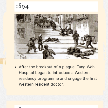
1894
After the breakout of a plague, Tung Wah
Hospital began to introduce a Western
residency programme and engage the first
Western resident doctor.