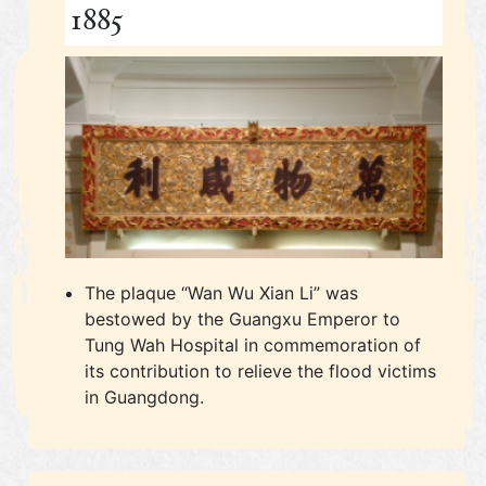
1885
The plaque “Wan Wu Xian Li” was
bestowed by the Guangxu Emperor to
Tung Wah Hospital in commemoration of
its contribution to relieve the flood victims
in Guangdong.