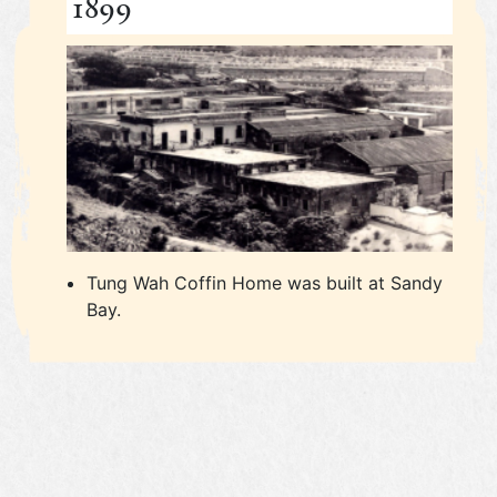
1899
Tung Wah Coffin Home was built at Sandy
Bay.