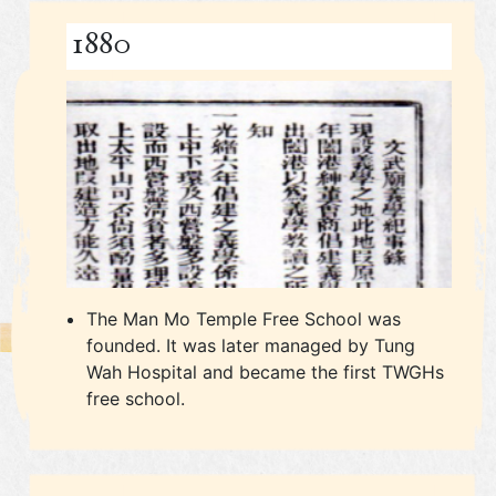
1880
The Man Mo Temple Free School was
founded. It was later managed by Tung
Wah Hospital and became the first TWGHs
free school.