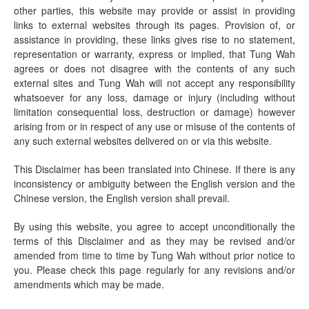
other parties, this website may provide or assist in providing
links to external websites through its pages. Provision of, or
assistance in providing, these links gives rise to no statement,
representation or warranty, express or implied, that Tung Wah
agrees or does not disagree with the contents of any such
external sites and Tung Wah will not accept any responsibility
whatsoever for any loss, damage or injury (including without
limitation consequential loss, destruction or damage) however
arising from or in respect of any use or misuse of the contents of
any such external websites delivered on or via this website.
This Disclaimer has been translated into Chinese. If there is any
inconsistency or ambiguity between the English version and the
Chinese version, the English version shall prevail.
By using this website, you agree to accept unconditionally the
terms of this Disclaimer and as they may be revised and/or
amended from time to time by Tung Wah without prior notice to
you. Please check this page regularly for any revisions and/or
amendments which may be made.