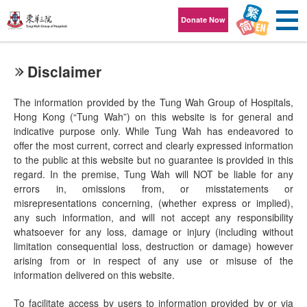
Skip to content
Donate Now
Disclaimer
The information provided by the Tung Wah Group of Hospitals,
Hong Kong (“Tung Wah”) on this website is for general and
indicative purpose only. While Tung Wah has endeavored to
offer the most current, correct and clearly expressed information
to the public at this website but no guarantee is provided in this
regard. In the premise, Tung Wah will NOT be liable for any
errors in, omissions from, or misstatements or
misrepresentations concerning, (whether express or implied),
any such information, and will not accept any responsibility
whatsoever for any loss, damage or injury (including without
limitation consequential loss, destruction or damage) however
arising from or in respect of any use or misuse of the
information delivered on this website.
To facilitate access by users to information provided by or via