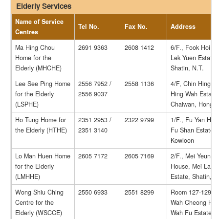
Elderly Services
Name of Service
Tel No.
Fax No.
Address
Centres
Ma Hing Chou
2691 9363
2608 1412
6/F., Fook Hoi H
Home for the
Lek Yuen Estate,
Elderly (MHCHE)
Shatin, N.T.
Lee See Ping Home
2556 7952 /
2558 1136
4/F, Chin Hing H
for the Elderly
2556 9037
Hing Wah Estate(I
(LSPHE)
Chaiwan, Hong 
Ho Tung Home for
2351 2953 /
2322 9799
1/F., Fu Yan Hou
the Elderly (HTHE)
2351 3140
Fu Shan Estate,
Kowloon
Lo Man Huen Home
2605 7172
2605 7169
2/F., Mei Yeung
for the Elderly
House, Mei Lam
(LMHHE)
Estate, Shatin, N
Wong Shiu Ching
2550 6933
2551 8299
Room 127-129, G
Centre for the
Wah Cheong Hou
Elderly (WSCCE)
Wah Fu Estate,