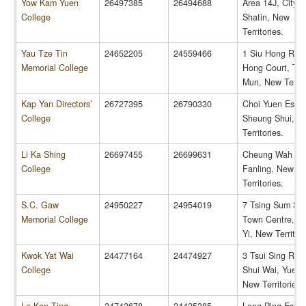
Yow Kam Yuen
26497385
26494688
Area 14J, City 
College
Shatin, New
Territories.
Yau Tze Tin
24652205
24559466
1 Siu Hong Road
Memorial College
Hong Court, Tu
Mun, New Territo
Kap Yan Directors’
26727395
26790330
Choi Yuen Estat
College
Sheung Shui, N
Territories.
Li Ka Shing
26697455
26699631
Cheung Wah Est
College
Fanling, New
Territories.
S.C. Gaw
24950227
24954019
7 Tsing Sum Str
Memorial College
Town Centre, Ts
Yi, New Territori
Kwok Yat Wai
24477164
24474927
3 Tsui Sing Roa
College
Shui Wai, Yuen 
New Territories.