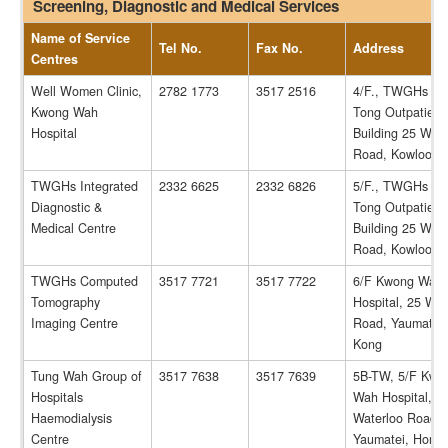
Screening, Diagnostic and Medical Services
Name of Service
Tel No.
Fax No.
Address
Centres
Well Women Clinic,
2782 1773
3517 2516
4/F., TWGHs Tsu
Kwong Wah
Tong Outpatient
Hospital
Building 25 Wate
Road, Kowloon.
TWGHs Integrated
2332 6625
2332 6826
5/F., TWGHs Tsu
Diagnostic &
Tong Outpatient
Medical Centre
Building 25 Wate
Road, Kowloon.
TWGHs Computed
3517 7721
3517 7722
6/F Kwong Wah
Tomography
Hospital, 25 Wat
Imaging Centre
Road, Yaumatei
Kong
Tung Wah Group of
3517 7638
3517 7639
5B-TW, 5/F Kwo
Hospitals
Wah Hospital, 2
Haemodialysis
Waterloo Road,
Centre
Yaumatei, Hong