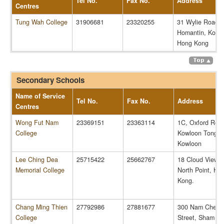
Tel No.
Fax No.
Address
Centres
Tung Wah College
31906681
23320255
31 Wylie Road,
Homantin, Kowl
Hong Kong
Secondary Schools
Name of Service
Tel No.
Fax No.
Address
Centres
Wong Fut Nam
23369151
23363114
1C, Oxford Roa
College
Kowloon Tong,
Kowloon
Lee Ching Dea
25715422
25662767
18 Cloud View 
Memorial College
North Point, Ho
Kong.
Chang Ming Thien
27792986
27881677
300 Nam Cheon
College
Street, Sham Sh