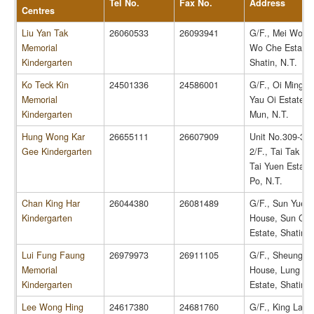
Tel No.
Fax No.
Address
Centres
Liu Yan Tak
26060533
26093941
G/F., Mei Wo H
Memorial
Wo Che Estate,
Kindergarten
Shatin, N.T.
Ko Teck Kin
24501336
24586001
G/F., Oi Ming H
Memorial
Yau Oi Estate, 
Kindergarten
Mun, N.T.
Hung Wong Kar
26655111
26607909
Unit No.309-316
Gee Kindergarten
2/F., Tai Tak Ho
Tai Yuen Estate,
Po, N.T.
Chan King Har
26044380
26081489
G/F., Sun Yuet
Kindergarten
House, Sun Chu
Estate, Shatin, 
Lui Fung Faung
26979973
26911105
G/F., Sheung S
Memorial
House, Lung H
Kindergarten
Estate, Shatin, 
Lee Wong Hing
24617380
24681760
G/F., King Lai 