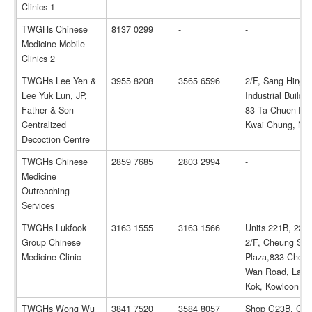
Clinics 1
TWGHs Chinese
8137 0299
-
-
Medicine Mobile
Clinics 2
TWGHs Lee Yen &
3955 8208
3565 6596
2/F, Sang Hing
Lee Yuk Lun, JP,
Industrial Buildin
Father & Son
83 Ta Chuen Pin
Centralized
Kwai Chung, N.
Decoction Centre
TWGHs Chinese
2859 7685
2803 2994
-
Medicine
Outreaching
Services
TWGHs Lukfook
3163 1555
3163 1566
Units 221B, 222
Group Chinese
2/F, Cheung Sh
Medicine Clinic
Plaza,833 Cheu
Wan Road, Lai C
Kok, Kowloon
TWGHs Wong Wu
3841 7520
3584 8057
Shop G23B, G/F