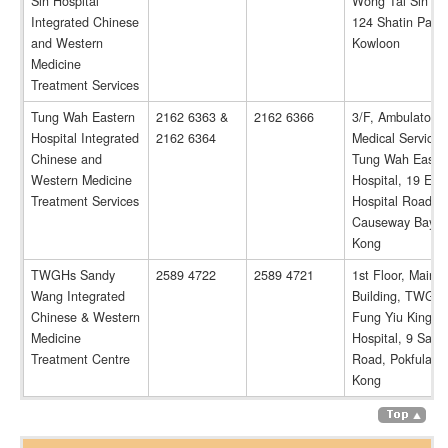
Sin Hospital
Wong Tai Sin Hos
Integrated Chinese
124 Shatin Pass
and Western
Kowloon
Medicine
Treatment Services
Tung Wah Eastern
2162 6363 &
2162 6366
3/F, Ambulatory
Hospital Integrated
2162 6364
Medical Service 
Chinese and
Tung Wah Easte
Western Medicine
Hospital, 19 Eas
Treatment Services
Hospital Road,
Causeway Bay, 
Kong
TWGHs Sandy
2589 4722
2589 4721
1st Floor, Main
Wang Integrated
Building, TWGH
Chinese & Western
Fung Yiu King
Medicine
Hospital, 9 Sand
Treatment Centre
Road, Pokfulam,
Kong