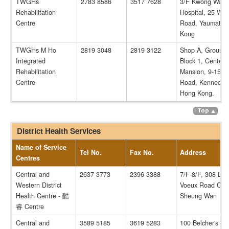
TWGHs
2783 8586
3517 7628
3/F Kwong Wah
Rehabilitation
Hospital, 25 Wat
Centre
Road, Yaumatei,
Kong
TWGHs M Ho
2819 3048
2819 3122
Shop A, Ground 
Integrated
Block 1, Centena
Rehabilitation
Mansion, 9-15 Vi
Centre
Road, Kennedy 
Hong Kong.
District Health Services
Name of Service
Tel No.
Fax No.
Address
Centres
Central and
2637 3773
2396 3388
7/F-8/F, 308 Des
Western District
Voeux Road Cent
Health Centre - 酷
Sheung Wan
睿 Centre
Central and
3589 5185
3619 5283
100 Belcher's Str