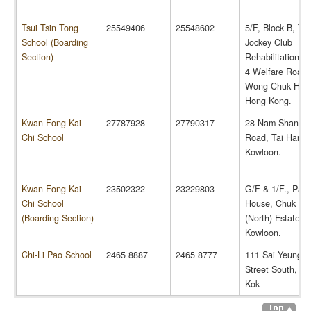
Tsui Tsin Tong
25549406
25548602
5/F, Block B, 
School (Boarding
Jockey Club
Section)
Rehabilitation C
4 Welfare Road,
Wong Chuk Han
Hong Kong.
Kwan Fong Kai
27787928
27790317
28 Nam Shan C
Chi School
Road, Tai Hang 
Kowloon.
Kwan Fong Kai
23502322
23229803
G/F & 1/F., Pak
Chi School
House, Chuk Yu
(Boarding Section)
(North) Estate,
Kowloon.
Chi-Li Pao School
2465 8887
2465 8777
111 Sai Yeung C
Street South, M
Kok