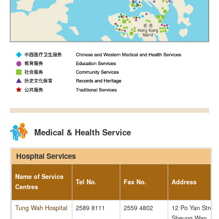
Medical & Health Service
Hospital Services
Name of Service
Tel No.
Fax No.
Address
Centres
Tung Wah Hospital
2589 8111
2559 4802
12 Po Yan Street
Sheung Wan, Ho