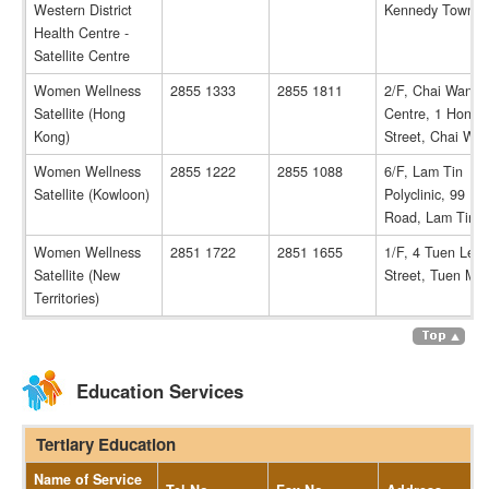
Western District
Kennedy Town
Health Centre -
Satellite Centre
Women Wellness
2855 1333
2855 1811
2/F, Chai Wan H
Satellite (Hong
Centre, 1 Hong 
Kong)
Street, Chai Wa
Women Wellness
2855 1222
2855 1088
6/F, Lam Tin
Satellite (Kowloon)
Polyclinic, 99 Ka
Road, Lam Tin
Women Wellness
2851 1722
2851 1655
1/F, 4 Tuen Lee
Satellite (New
Street, Tuen Mu
Territories)
Education Services
Tertiary Education
Name of Service