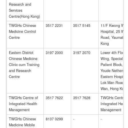
Research and
Services
Centre(Hong Kong)
TWGHs Chinese
3517 2231
3517 5145
11/F Kwong Wa
Medicine Control
Hospital, 25 Wat
Centre
Road, Yaumatei,
Kong
Eastern District
3197 2000
3197 2070
Lower 4th Floor,
Chinese Medicine
Wing, Specialist
Clinic cum Training
Patient Block, P
and Research
Youde Nethersol
Centre
Eastern Hospital
Lok Man Road, 
Wan, Hong Kong
TWGHs Centre of
3517 7622
3517 7628
TWGHs Centre o
Integrated Health
Integrated Healt
Management
Management
TWGHs Chinese
8137 0299
-
-
Medicine Mobile