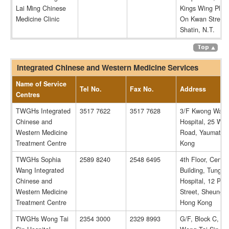
Lai Ming Chinese
Kings Wing Plaza
Medicine Clinic
On Kwan Street,
Shatin, N.T.
Integrated Chinese and Western Medicine Services
Name of Service
Tel No.
Fax No.
Address
Centres
TWGHs Integrated
3517 7622
3517 7628
3/F Kwong Wah
Chinese and
Hospital, 25 Wat
Western Medicine
Road, Yaumatei,
Treatment Centre
Kong
TWGHs Sophia
2589 8240
2548 6495
4th Floor, Cente
Wang Integrated
Building, Tung 
Chinese and
Hospital, 12 Po 
Western Medicine
Street, Sheung 
Treatment Centre
Hong Kong
TWGHs Wong Tai
2354 3000
2329 8993
G/F, Block C, 