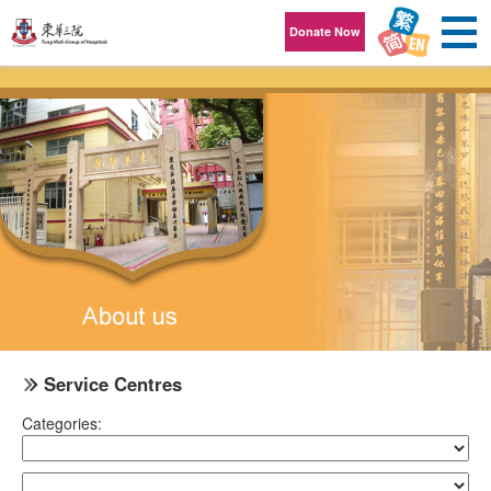
Skip to content
Donate Now
Service Centres
Categories: