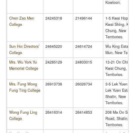
Kowloon.
Chen Zao Men
24245318
21496144
1-5 Kwai Hop St
College
Kwai Shing, Kwa
Chung, New
Territories.
Sun Hoi Directors’
24645220
24614724
Wu King Estate,
College
Mun, New Territo
Mrs. Wu York Yu
24285129
24803015
13-21 On Chit St
Memorial College
Kwai Chung, N
Territories.
Mrs. Fung Wong
26913738
26026734
3-5 Lek Yuen Str
Fung Ting College
Lek Yuen Estate
Shatin, New
Territories.
Wong Fung Ling
26416314
26414853
208 Ma On Sha
College
Road, Shatin, 
Territories.