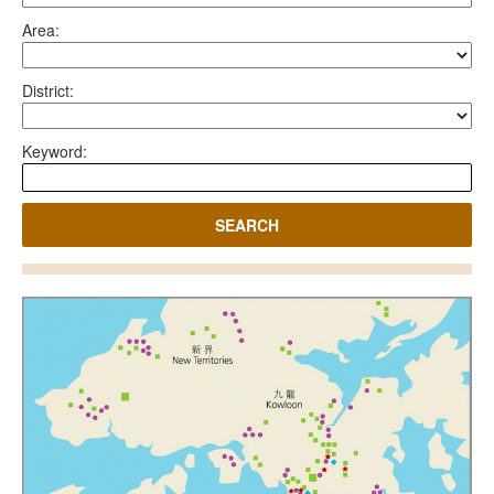
Area:
District:
Keyword:
SEARCH