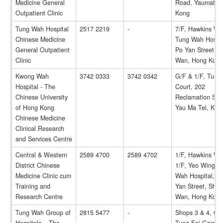
Medicine General
Road, Yaumatei,
Outpatient Clinic
Kong
Tung Wah Hospital
2517 2219
-
7/F, Hawkins Wi
Chinese Medicine
Tung Wah Hospit
General Outpatient
Po Yan Street, 
Clinic
Wan, Hong Kong
Kwong Wah
3742 0333
3742 0342
G/F & 1/F, Tung
Hospital - The
Court, 202
Chinese University
Reclamation Stre
of Hong Kong
Yau Ma Tei, Kow
Chinese Medicine
Clinical Research
and Services Centre
Central & Western
2589 4700
2589 4702
1/F, Hawkins Wi
District Chinese
1/F, Yeo Wing T
Medicine Clinic cum
Wah Hospital, 1
Training and
Yan Street, She
Research Centre
Wan, Hong Kong
Tung Wah Group of
2815 5477
-
Shops 3 & 4, G/F