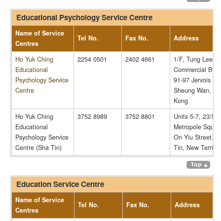
Educational Psychology Service Centre
Name of Service
Tel No.
Fax No.
Address
Centres
Ho Yuk Ching
2254 0501
2402 4661
1/F, Tung Lee
Educational
Commercial Build
Psychology Service
91-97 Jervois Str
Centre
Sheung Wan, H
Kong
Ho Yuk Ching
3752 8989
3752 8801
Units 5-7, 23/F,
Educational
Metropole Squar
Psychology Service
On Yiu Street, S
Centre (Sha Tin)
Tin, New Territor
Education Service Centre
Name of Service
Tel No.
Fax No.
Address
Centres