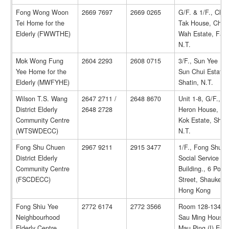
Fong Wong Woon
2669 7697
2669 0265
G/F. & 1/F., Che
Tei Home for the
Tak House, Cheu
Elderly (FWWTHE)
Wah Estate, Fanl
N.T.
Mok Wong Fung
2604 2293
2608 0715
3/F., Sun Yee Ho
Yee Home for the
Sun Chui Estate,
Elderly (MWFYHE)
Shatin, N.T.
Wilson T.S. Wang
2647 2711 /
2648 8670
Unit 1-8, G/F., G
District Elderly
2648 2728
Heron House, Sh
Community Centre
Kok Estate, Shati
(WTSWDECC)
N.T.
Fong Shu Chuen
2967 9211
2915 3477
1/F., Fong Shu 
District Elderly
Social Service
Community Centre
Building., 6 Po 
(FSCDECC)
Street, Shaukeiw
Hong Kong
Fong Shiu Yee
2772 6174
2772 3566
Room 128-134, G
Neighbourhood
Sau Ming House,
Elderly Centre
Mau Ping (I) Esta