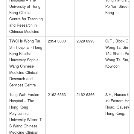
Hospitals – The
Tung Fai Garden
University of Hong
Po Yan Street, 
Kong Clinical
Kong
Centre for Teaching
and Research in
Chinese Medicine
TWGHs Wong Tai
2354 3000
2329 8993
G/F , Block C,
Sin Hospital - Hong
Wong Tai Sin Hos
Kong Baptist
124 Shatin Pass
University Sophia
Wong Tai Sin,
Wang Chinese
Kowloon
Medicine Clinical
Research and
Services Centre
Tung Wah Eastern
2162 6363
2162 6366
3/F., Nurses Qua
Hospital – The
19 Eastern Hospi
Hong Kong
Road, Causeway
Polytechnic
Hong Kong.
University Wilson T
S Wang Chinese
Medicine Clinical