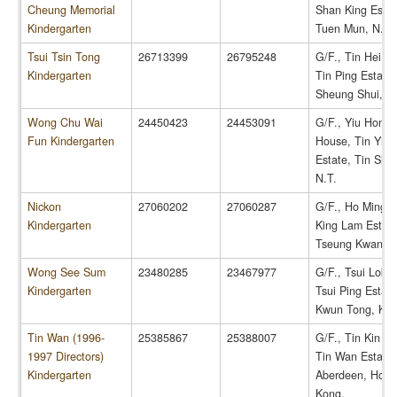
Cheung Memorial
Shan King Estat
Kindergarten
Tuen Mun, N.T.
Tsui Tsin Tong
26713399
26795248
G/F., Tin Hei H
Kindergarten
Tin Ping Estate,
Sheung Shui, N.
Wong Chu Wai
24450423
24453091
G/F., Yiu Hong
Fun Kindergarten
House, Tin Yiu
Estate, Tin Shui
N.T.
Nickon
27060202
27060287
G/F., Ho Ming C
Kindergarten
King Lam Estate
Tseung Kwan O,
Wong See Sum
23480285
23467977
G/F., Tsui Lok 
Kindergarten
Tsui Ping Estate
Kwun Tong, Kow
Tin Wan (1996-
25385867
25388007
G/F., Tin Kin H
1997 Directors)
Tin Wan Estate,
Kindergarten
Aberdeen, Hong
Kong.