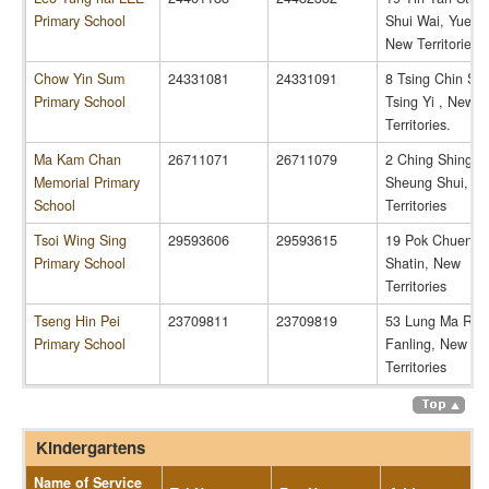
Primary School
Shui Wai, Yuen 
New Territories.
Chow Yin Sum
24331081
24331091
8 Tsing Chin Str
Primary School
Tsing Yi , New
Territories.
Ma Kam Chan
26711071
26711079
2 Ching Shing R
Memorial Primary
Sheung Shui, N
School
Territories
Tsoi Wing Sing
29593606
29593615
19 Pok Chuen St
Primary School
Shatin, New
Territories
Tseng Hin Pei
23709811
23709819
53 Lung Ma Roa
Primary School
Fanling, New
Territories
Kindergartens
Name of Service