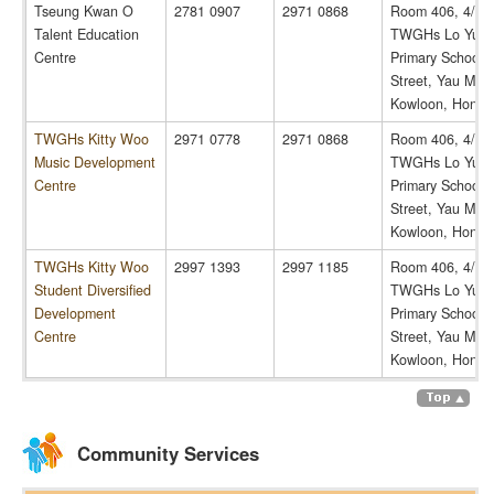
Tseung Kwan O
2781 0907
2971 0868
Room 406, 4/F,
Talent Education
TWGHs Lo Yu C
Centre
Primary School, 
Street, Yau Ma T
Kowloon, Hong 
TWGHs Kitty Woo
2971 0778
2971 0868
Room 406, 4/F,
Music Development
TWGHs Lo Yu C
Centre
Primary School, 
Street, Yau Ma T
Kowloon, Hong 
TWGHs Kitty Woo
2997 1393
2997 1185
Room 406, 4/F,
Student Diversified
TWGHs Lo Yu C
Development
Primary School, 
Centre
Street, Yau Ma T
Kowloon, Hong 
Community Services