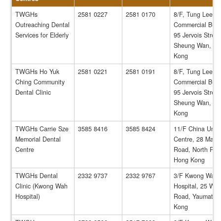
TWGHs
2581 0227
2581 0170
8/F, Tung Lee
Outreaching Dental
Commercial Build
Services for Elderly
95 Jervois Street
Sheung Wan, H
Kong
TWGHs Ho Yuk
2581 0221
2581 0191
8/F, Tung Lee
Ching Community
Commercial Build
Dental Clinic
95 Jervois Street
Sheung Wan, H
Kong
TWGHs Carrie Sze
3585 8416
3585 8424
11/F China Unit
Memorial Dental
Centre, 28 Marbl
Centre
Road, North Poin
Hong Kong
TWGHs Dental
2332 9737
2332 9767
3/F Kwong Wah
Clinic (Kwong Wah
Hospital, 25 Wat
Hospital)
Road, Yaumatei,
Kong