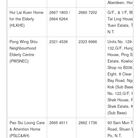
Aberdeen, Hong 
Hui Lai Kuen Home
2667 1803 /
2660 7202
G/F., & 1/F, Bloc
for the Elderly
2664 6264
Tai Ling House, T
(HLKHE)
Yuen Estate, Tai 
N.T.
Pong Wing Shiu
2321 4536
2323 6966
Units No. 129-
Neighbourhood
132,G/F, Hung S
Elderly Centre
House, Ping She
(PWSNEC)
Estate, Kowloon 
Shop no B206, Inf
Eight, 8 Clear Wa
Bay Road, Ngau 
Kok (Sub Base) / 
No. 122,G/F, Hu
Shek House, Pin
Shek Estate, Ko
(Sub Base)
Pao Siu Loong Care
2665 4011
2662 1736
93 Sam Mun Tsai
& Attention Home
Road, Shuen Wan
(PSLC&AH)
Po, N.T.