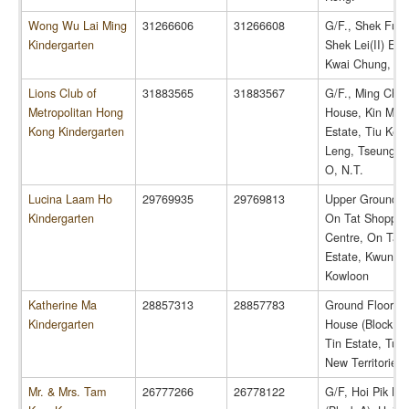
Wong Wu Lai Ming
31266606
31266608
G/F., Shek Fu 
Kindergarten
Shek Lei(II) Est
Kwai Chung, N.
Lions Club of
31883565
31883567
G/F., Ming Cha
Metropolitan Hong
House, Kin Min
Kong Kindergarten
Estate, Tiu Ken
Leng, Tseung 
O, N.T.
Lucina Laam Ho
29769935
29769813
Upper Ground Fl
Kindergarten
On Tat Shoppin
Centre, On Tat
Estate, Kwun T
Kowloon
Katherine Ma
28857313
28857783
Ground Floor, Y
Kindergarten
House (Block 2)
Tin Estate, Tue
New Territories
Mr. & Mrs. Tam
26777266
26778122
G/F, Hoi Pik Ho