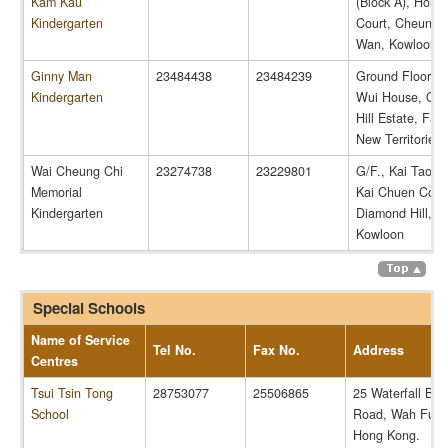
Kam Kau
(Block A), Hoi L
Kindergarten
Court, Cheung 
Wan, Kowloon
Ginny Man
23484438
23484239
Ground Floor, 
Kindergarten
Wui House, Qu
Hill Estate, Fanl
New Territories
Wai Cheung Chi
23274738
23229801
G/F., Kai Tao H
Memorial
Kai Chuen Court
Kindergarten
Diamond Hill,
Kowloon
Special Schools
Name of Service
Tel No.
Fax No.
Address
Centres
Tsui Tsin Tong
28753077
25506865
25 Waterfall Bay
School
Road, Wah Fu Es
Hong Kong.