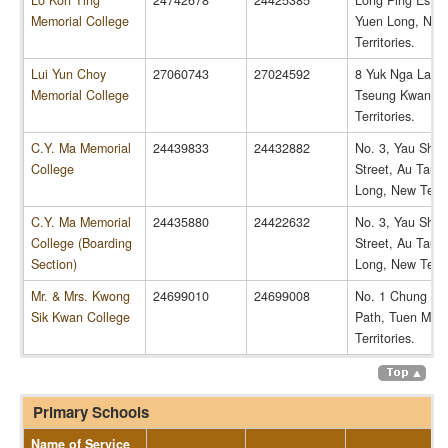
Lo Kon Ting
24742678
24425385
Long Ping Estat
Memorial College
Yuen Long, New
Territories.
Lui Yun Choy
27060743
27024592
8 Yuk Nga Lane
Memorial College
Tseung Kwan O
Territories.
C.Y. Ma Memorial
24439833
24432882
No. 3, Yau Shin
College
Street, Au Tau,
Long, New Territ
C.Y. Ma Memorial
24435880
24422632
No. 3, Yau Shin
College (Boarding
Street, Au Tau,
Section)
Long, New Territ
Mr. & Mrs. Kwong
24699010
24699008
No. 1 Chung Li
Sik Kwan College
Path, Tuen Mun
Territories.
Primary Schools
Name of Service