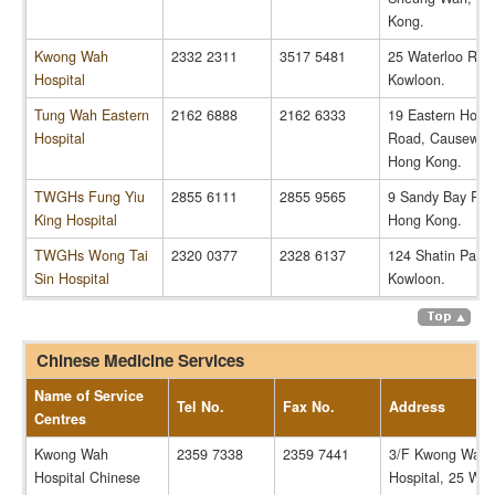
Kong.
Kwong Wah
2332 2311
3517 5481
25 Waterloo Roa
Hospital
Kowloon.
Tung Wah Eastern
2162 6888
2162 6333
19 Eastern Hospi
Hospital
Road, Causeway
Hong Kong.
TWGHs Fung Yiu
2855 6111
2855 9565
9 Sandy Bay Roa
King Hospital
Hong Kong.
TWGHs Wong Tai
2320 0377
2328 6137
124 Shatin Pass
Sin Hospital
Kowloon.
Chinese Medicine Services
Name of Service
Tel No.
Fax No.
Address
Centres
Kwong Wah
2359 7338
2359 7441
3/F Kwong Wah
Hospital Chinese
Hospital, 25 Wat