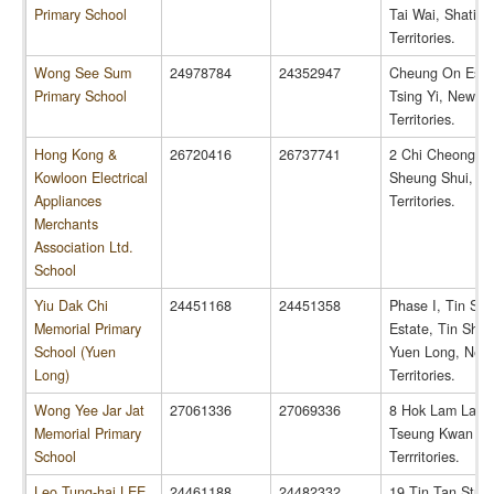
Primary School
Tai Wai, Shatin
Territories.
Wong See Sum
24978784
24352947
Cheung On Esta
Primary School
Tsing Yi, New
Territories.
Hong Kong &
26720416
26737741
2 Chi Cheong R
Kowloon Electrical
Sheung Shui, N
Appliances
Territories.
Merchants
Association Ltd.
School
Yiu Dak Chi
24451168
24451358
Phase I, Tin Shu
Memorial Primary
Estate, Tin Shui
School (Yuen
Yuen Long, New
Long)
Territories.
Wong Yee Jar Jat
27061336
27069336
8 Hok Lam Lane
Memorial Primary
Tseung Kwan O
School
Terrritories.
Leo Tung-hai LEE
24461188
24482332
19 Tin Tan Stree