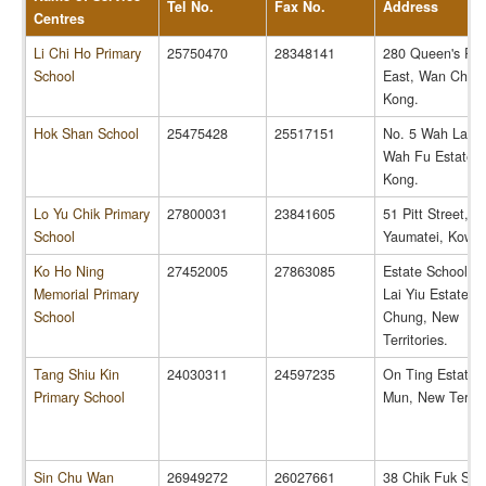
Tel No.
Fax No.
Address
Centres
Li Chi Ho Primary
25750470
28348141
280 Queen's Ro
School
East, Wan Chai,
Kong.
Hok Shan School
25475428
25517151
No. 5 Wah Lam 
Wah Fu Estate,
Kong.
Lo Yu Chik Primary
27800031
23841605
51 Pitt Street,
School
Yaumatei, Kowlo
Ko Ho Ning
27452005
27863085
Estate School No
Memorial Primary
Lai Yiu Estate, 
School
Chung, New
Territories.
Tang Shiu Kin
24030311
24597235
On Ting Estate,
Primary School
Mun, New Territo
Sin Chu Wan
26949272
26027661
38 Chik Fuk Stre