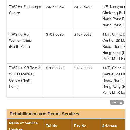
TWGHs Endoscopy
3427 9254
3428 5460
2/F, Kiangsu an
Centre
Chekiang Buildin
North Point Roa
North Point, HK
TWGHs Well
3703 5680
2157 9053
11/F, China Uni
Women Clinic
Centre, 28 Marb
(North Point)
Road, North Poin
Hong Kong (Nor
Point MTR Exit 
TWGHs K B Tam &
3703 5680
2157 9053
11/F, China Uni
W K Li Medical
Centre, 28 Marb
Centre (North
Road, North Poin
Point)
Hong Kong (Nor
Point MTR Exit 
Rehabilitation and Dental Services
Name of Service
Tel No.
Fax No.
Address
Centres