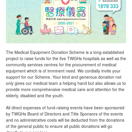
The Medical Equipment Donation Scheme is a long-established
project to raise funds for the five TWGHs hospitals as well as the
community services centres for the procurement of medical
equipment which is of imminent need. We cordially invite your
support for our Scheme. Your kind and generous donation not
only gives our medical team a helping hand but also allows us to
provide more comprehensive medical care and attention for the
elderly, disabled and the youth.
All direct expenses of fund-raising events have been sponsored
by TWGHs Board of Directors and Title Sponsors of the events
and no administrative costs will be deducted from the donations
of the general public to ensure all public donations will go