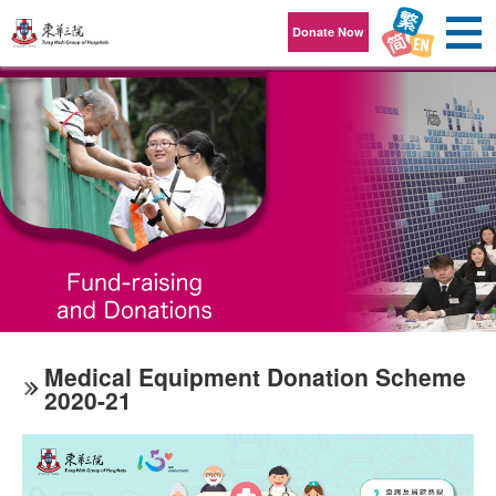
Skip to content
Donate Now
Medical Equipment Donation Scheme
2020-21