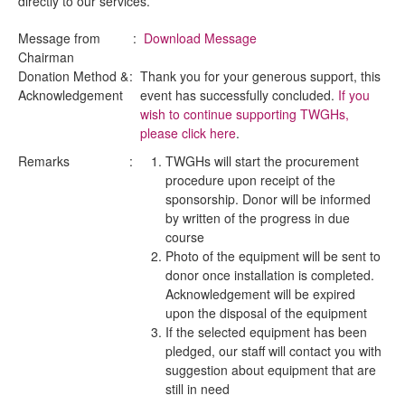
directly to our services.
Message from
:
Download Message
Chairman
Donation Method &
:
Thank you for your generous support, this
Acknowledgement
event has successfully concluded.
If you
wish to continue supporting TWGHs,
please click here
.
Remarks
:
TWGHs will start the procurement
procedure upon receipt of the
sponsorship. Donor will be informed
by written of the progress in due
course
Photo of the equipment will be sent to
donor once installation is completed.
Acknowledgement will be expired
upon the disposal of the equipment
If the selected equipment has been
pledged, our staff will contact you with
suggestion about equipment that are
still in need