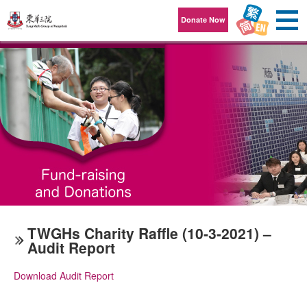
Skip to content
Donate Now
TWGHs Charity Raffle (10-3-2021) –
Audit Report
Download Audit Report