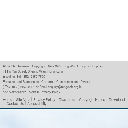
All Rights Reserved. Copyright 1996-2023 Tung Wah Group of Hospitals
12 Po Yan Street, Sheung Wan, Hong Kong
Enquiries Tel: (852) 2859 7500
Enquiries and Suggestions:
Corporate Communications Division
( Fax: (852) 2975 9521 or Email
enquiry@tungwah.org.hk
)
Site Maintenance:
Website Privacy Policy
Home
Site Map
Privacy Policy
Disclaimer
Copyright Notice
Download
Contact Us
Accessibility