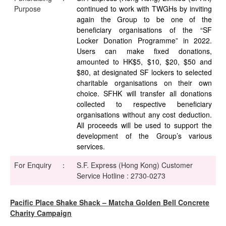
Purpose
continued to work with TWGHs by inviting
again the Group to be one of the
beneficiary organisations of the “SF
Locker Donation Programme” in 2022.
Users can make fixed donations,
amounted to HK$5, $10, $20, $50 and
$80, at designated SF lockers to selected
charitable organisations on their own
choice. SFHK will transfer all donations
collected to respective beneficiary
organisations without any cost deduction.
All proceeds will be used to support the
development of the Group’s various
services.
For Enquiry
：
S.F. Express (Hong Kong) Customer
Service Hotline : 2730-0273
Pacific Place Shake Shack – Matcha Golden Bell Concrete
Charity Campaign