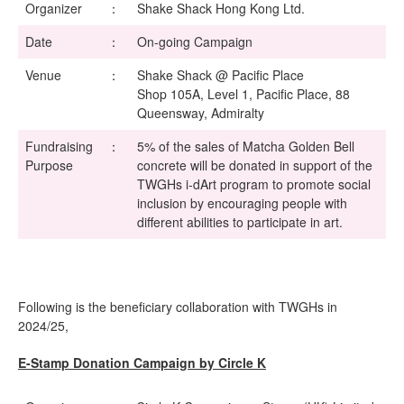
Organizer
：
Shake Shack Hong Kong Ltd.
Date
：
On-going Campaign
Venue
：
Shake Shack @ Pacific Place
Shop 105A, Level 1, Pacific Place, 88
Queensway, Admiralty
Fundraising
：
5% of the sales of Matcha Golden Bell
Purpose
concrete will be donated in support of the
TWGHs i-dArt program to promote social
inclusion by encouraging people with
different abilities to participate in art.
Following is the beneficiary collaboration with TWGHs in
2024/25,
E-Stamp Donation Campaign by Circle K