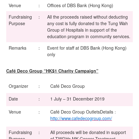
Venue
：
Offices of DBS Bank (Hong Kong)
Fundraising
：
All the proceeds raised without deducting
Purpose
any cost is fully donated to the Tung Wah
Group of Hospitals in support of the
education program in community services.
Remarks
：
Event for staff at DBS Bank (Hong Kong)
only
Café Deco Group “HK$1 Charity Campaign”
Organizer
：
Café Deco Group
Date
：
1 July – 31 December 2019
Venue
：
Café Deco Group OutletsDetails﹕
http://www.cafedecogroup.com/
Fundraising
：
All proceeds will be donated in support
Purpose
of TWGHs MK Cancer Treatment