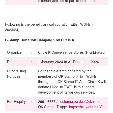
different abilities to participate in art.
Following is the beneficiary collaboration with TWGHs in
2023/24,
E-Stamp Donation Campaign by Circle K
Organizer
：
Circle K Convenience Stores (HK) Limited
Date
：
1 January 2024 to 31 December 2024
Fundraising
：
For each e-stamp donated by the
Purpose
members of OK Stamp IT to TWGHs
through the OK Stamp IT App, Circle K will
donate HK$1 to TWGHs to support
development of its various services.
For Enquiry
：
2991-6337 /
customerservice@ckhk.com
OK Stamp IT App:
https://bit.ly/309hI9Y