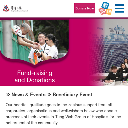
Skip to content
Donate Now
News & Events
Beneficiary Event
Our heartfelt gratitude goes to the zealous support from all
corporates, organisations and well-wishers below who donate
proceeds of their events to Tung Wah Group of Hospitals for the
betterment of the community.