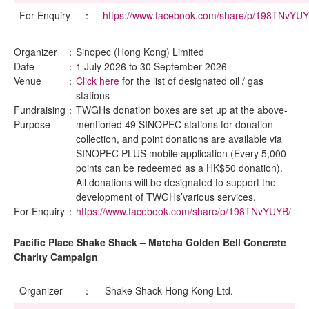
For Enquiry
：
https://www.facebook.com/share/p/198TNvYUY
Organizer
：
Sinopec (Hong Kong) Limited
Date
：
1 July 2026 to 30 September 2026
Venue
：
Click here
for the list of designated oil / gas
stations
Fundraising
：
TWGHs donation boxes are set up at the above-
Purpose
mentioned 49 SINOPEC stations for donation
collection, and point donations are available via
SINOPEC PLUS mobile application (Every 5,000
points can be redeemed as a HK$50 donation).
All donations will be designated to support the
development of TWGHs’various services.
For Enquiry
：
https://www.facebook.com/share/p/198TNvYUYB/
Pacific Place Shake Shack – Matcha Golden Bell Concrete
Charity Campaign
Organizer
：
Shake Shack Hong Kong Ltd.