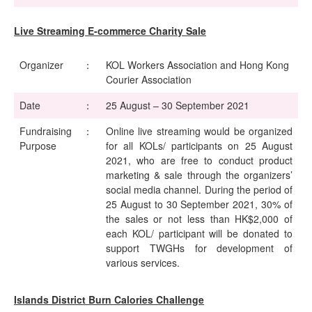
Live Streaming E-commerce Charity Sale
Organizer
：
KOL Workers Association and Hong Kong
Courier Association
Date
：
25 August – 30 September 2021
Fundraising
：
Online live streaming would be organized
Purpose
for all KOLs/ participants on 25 August
2021, who are free to conduct product
marketing & sale through the organizers’
social media channel. During the period of
25 August to 30 September 2021, 30% of
the sales or not less than HK$2,000 of
each KOL/ participant will be donated to
support TWGHs for development of
various services.
Islands District Burn Calories Challenge