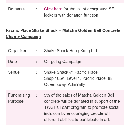
Remarks
：
Click here
for the list of designated SF
lockers with donation function
Pacific Place Shake Shack – Matcha Golden Bell Concrete
Charity Campaign
Organizer
：
Shake Shack Hong Kong Ltd.
Date
：
On-going Campaign
Venue
：
Shake Shack @ Pacific Place
Shop 105A, Level 1, Pacific Place, 88
Queensway, Admiralty
Fundraising
：
5% of the sales of Matcha Golden Bell
Purpose
concrete will be donated in support of the
TWGHs i-dArt program to promote social
inclusion by encouraging people with
different abilities to participate in art.