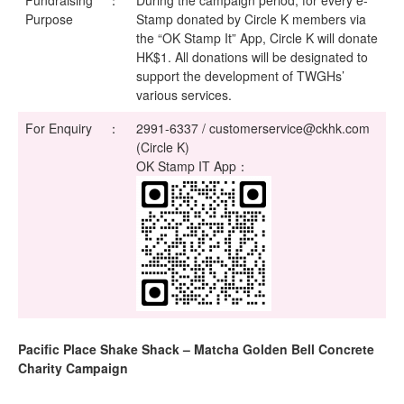
Fundraising
：
During the campaign period, for every e-
Purpose
Stamp donated by Circle K members via
the “OK Stamp It” App, Circle K will donate
HK$1. All donations will be designated to
support the development of TWGHs’
various services.
For Enquiry
：
2991-6337 / customerservice@ckhk.com
(Circle K)
OK Stamp IT App：
Pacific Place Shake Shack – Matcha Golden Bell Concrete
Charity Campaign