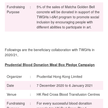
Fundraising
：
5% of the sales of Matcha Golden Bell
Purpose
concrete will be donated in support of the
TWGHs i-dArt program to promote social
inclusion by encouraging people with
different abilities to participate in art.
Followings are the beneficiary collaboration with TWGHs in
2020/21,
Prudential Blood Donation Meal Box Pledge Campaign
Organizer
：
Prudential Hong Kong Limited
Date
：
7 December 2020 to 6 January 2021
Venue
：
HK Red Cross Blood Transfusion Centres
Fundraising
：
For every successful blood donation