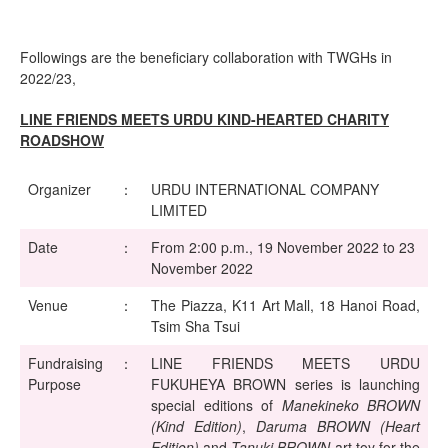
Followings are the beneficiary collaboration with TWGHs in
2022/23,
LINE FRIENDS MEETS URDU KIND-
HEARTED CHARITY
ROADSHOW
Organizer
：
URDU INTERNATIONAL COMPANY
LIMITED
Date
：
From 2:00 p.m., 19 November 2022 to 23
November 2022
Venue
：
The Piazza, K11 Art Mall, 18 Hanoi Road,
Tsim Sha Tsui
Fundraising
：
LINE FRIENDS MEETS URDU
Purpose
FUKUHEYA BROWN series is launching
special editions of
Manekineko BROWN
(Kind Edition)
,
Daruma BROWN (Heart
Edition)
and
Tanuki BROWN
art toy for the