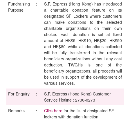
Fundraising
：
S.F. Express (Hong Kong) has introduced
Purpose
a charitable donation feature on its
designated SF Lockers where customers
can make donations to the selected
charitable organizations on their own
choice. Each donation is set at fixed
amount of HK$5, HK$10, HK$20, HK$50
and HK$80 while all donations collected
will be fully transferred to the relevant
beneficiary organizations without any cost
deduction. TWGHs is one of the
beneficiary organizations, all proceeds will
be used in support of the development of
various services.
For Enquiry
：
S.F. Express (Hong Kong) Customer
Service Hotline : 2730-0273
Remarks
：
Click here
for the list of designated SF
lockers with donation function