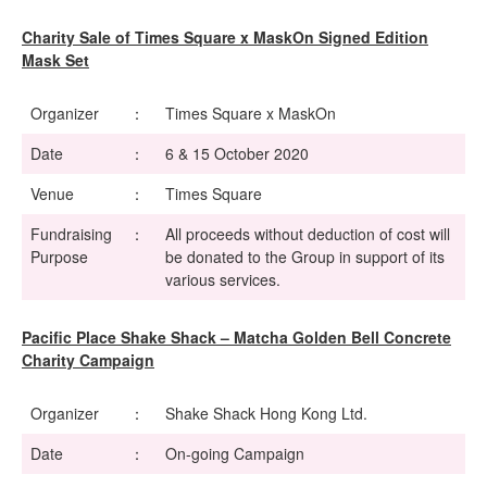
Charity Sale of Times Square x MaskOn Signed Edition
Mask Set
Organizer
：
Times Square x MaskOn
Date
：
6 & 15 October 2020
Venue
：
Times Square
Fundraising
：
All proceeds without deduction of cost will
Purpose
be donated to the Group in support of its
various services.
Pacific Place Shake Shack – Matcha Golden Bell Concrete
Charity Campaign
Organizer
：
Shake Shack Hong Kong Ltd.
Date
：
On-going Campaign