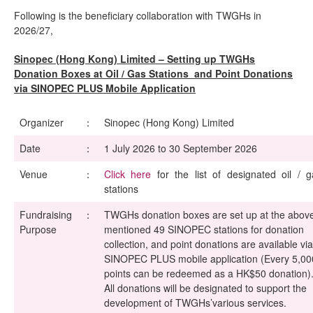
Following is the beneficiary collaboration with TWGHs in
2026/27,
Sinopec (Hong Kong) Limited – Setting up TWGHs
Donation Boxes at Oil / Gas Stations and Point Donations
via SINOPEC PLUS Mobile Application
Organizer
：
Sinopec (Hong Kong) Limited
Date
：
1 July 2026 to 30 September 2026
Venue
：
Click here
for the list of designated oil / g
stations
Fundraising
：
TWGHs donation boxes are set up at the abov
Purpose
mentioned 49 SINOPEC stations for donation
collection, and point donations are available via
SINOPEC PLUS mobile application (Every 5,00
points can be redeemed as a HK$50 donation)
All donations will be designated to support the
development of TWGHs’various services.