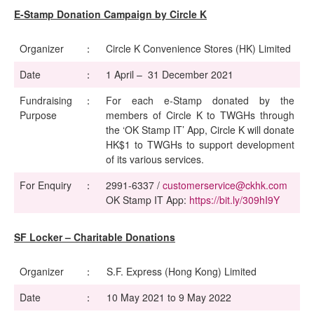
E-Stamp Donation Campaign by Circle K
Organizer
：
Circle K Convenience Stores (HK) Limited
Date
：
1 April – 31 December 2021
Fundraising
：
For each e-Stamp donated by the
Purpose
members of Circle K to TWGHs through
the ‘OK Stamp IT’ App, Circle K will donate
HK$1 to TWGHs to support development
of its various services.
For Enquiry
：
2991-6337 /
customerservice@ckhk.com
OK Stamp IT App:
https://bit.ly/309hI9Y
SF Locker – Charitable Donations
Organizer
：
S.F. Express (Hong Kong) Limited
Date
：
10 May 2021 to 9 May 2022