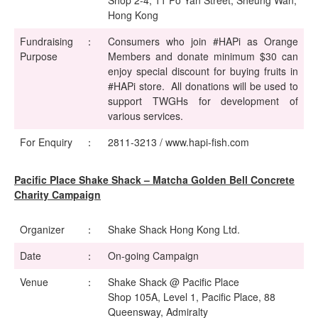
Shop 2-4, 11 Po Yan Street, Sheung Wan,
Hong Kong
Fundraising
：
Consumers who join #HAPi as Orange
Purpose
Members and donate minimum $30 can
enjoy special discount for buying fruits in
#HAPi store. All donations will be used to
support TWGHs for development of
various services.
For Enquiry
：
2811-3213 / www.hapi-fish.com
Pacific Place Shake Shack – Matcha Golden Bell Concrete
Charity Campaign
Organizer
：
Shake Shack Hong Kong Ltd.
Date
：
On-going Campaign
Venue
：
Shake Shack @ Pacific Place
Shop 105A, Level 1, Pacific Place, 88
Queensway, Admiralty