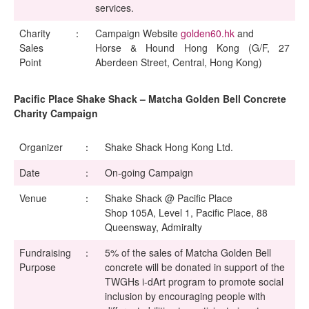
services.
Charity
：
Campaign Website
golden60.hk
and
Sales
Horse & Hound Hong Kong (G/F, 27
Point
Aberdeen Street, Central, Hong Kong)
Pacific Place Shake Shack – Matcha Golden Bell Concrete
Charity Campaign
Organizer
：
Shake Shack Hong Kong Ltd.
Date
：
On-going Campaign
Venue
：
Shake Shack @ Pacific Place
Shop 105A, Level 1, Pacific Place, 88
Queensway, Admiralty
Fundraising
：
5% of the sales of Matcha Golden Bell
Purpose
concrete will be donated in support of the
TWGHs i-dArt program to promote social
inclusion by encouraging people with