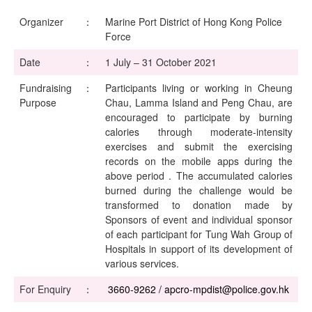
Organizer
：
Marine Port District of Hong Kong Police
Force
Date
：
1 July – 31 October 2021
Fundraising
：
Participants living or working in Cheung
Purpose
Chau, Lamma Island and Peng Chau, are
encouraged to participate by burning
calories through moderate-intensity
exercises and submit the exercising
records on the mobile apps during the
above period . The accumulated calories
burned during the challenge would be
transformed to donation made by
Sponsors of event and individual sponsor
of each participant for Tung Wah Group of
Hospitals in support of its development of
various services.
For Enquiry
：
3660-9262 / apcro-mpdist@police.gov.hk