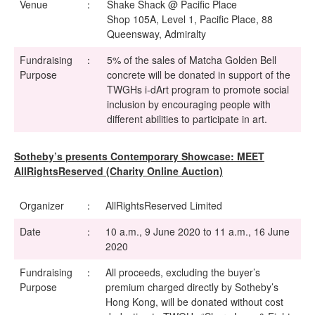
Venue
：
Shake Shack @ Pacific Place
Shop 105A, Level 1, Pacific Place, 88
Queensway, Admiralty
Fundraising
：
5% of the sales of Matcha Golden Bell
Purpose
concrete will be donated in support of the
TWGHs i-dArt program to promote social
inclusion by encouraging people with
different abilities to participate in art.
Sotheby’s presents Contemporary Showcase: MEET
AllRightsReserved (Charity Online Auction)
Organizer
：
AllRightsReserved Limited
Date
：
10 a.m., 9 June 2020 to 11 a.m., 16 June
2020
Fundraising
：
All proceeds, excluding the buyer’s
Purpose
premium charged directly by Sotheby’s
Hong Kong, will be donated without cost