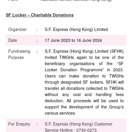
SF Locker – Charitable Donations
Organizer
：
S.F. Express (Hong Kong) Limited
Date
：
17 June 2023 to 16 June 2024
Fundraising
：
S.F. Express (Hong Kong) Limited (SFHK)
Purpose
invited TWGHs again to be one of the
beneficiary organisations of the “SF
Locker Donation Programme” in 2023.
Users can make donation to TWGHs
through designated SF lockers. SFHK will
transfer all donations collected to TWGHs
without any cost and handling fees
deduction. All proceeds will be used to
support the development of the Group’s
various services.
For Enquiry
：
S.F. Express (Hong Kong) Customer
Service Hotline : 2730-0273