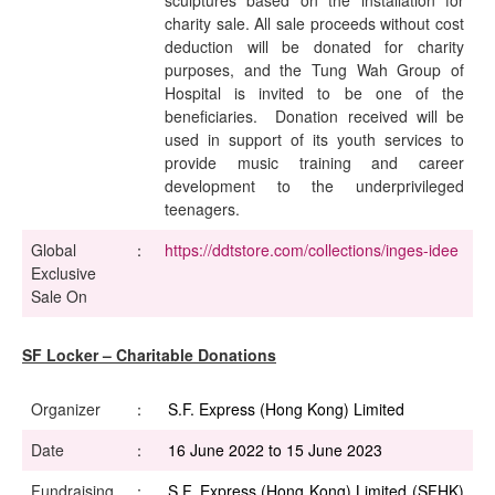
sculptures based on the installation for
charity sale. All sale proceeds without cost
deduction will be donated for charity
purposes, and the Tung Wah Group of
Hospital is invited to be one of the
beneficiaries. Donation received will be
used in support of its youth services to
provide music training and career
development to the underprivileged
teenagers.
Global
：
https://ddtstore.com/collections/inges-idee
Exclusive
Sale On
SF Locker – Charitable Donations
Organizer
：
S.F. Express (Hong Kong) Limited
Date
：
16 June 2022 to 15 June 2023
Fundraising
：
S.F. Express (Hong Kong) Limited (SFHK)