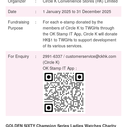
Organizer
：
Circle K Convenience Stores (HK) Limited
Date
：
1 January 2025 to 31 December 2025
Fundraising
：
For each e-stamp donated by the
Purpose
members of Circle K to TWGHs through
the OK Stamp IT App, Circle K will donate
HK$1 to TWGHs to support development
of its various services.
For Enquiry
：
2991-6337 / customerservice@ckhk.com
(Circle K)
OK Stamp IT App：
GOLDEN SIXTY Champion Series Ladies Watches Charity