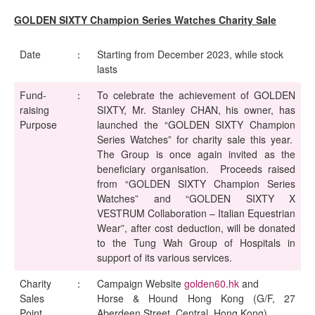
GOLDEN SIXTY Champion Series Watches Charity Sale
Date
：
Starting from December 2023, while stock
lasts
Fund-
：
To celebrate the achievement of GOLDEN
raising
SIXTY, Mr. Stanley CHAN, his owner, has
Purpose
launched the “GOLDEN SIXTY Champion
Series Watches” for charity sale this year.
The Group is once again invited as the
beneficiary organisation. Proceeds raised
from “GOLDEN SIXTY Champion Series
Watches” and “GOLDEN SIXTY X
VESTRUM Collaboration – Italian Equestrian
Wear”, after cost deduction, will be donated
to the Tung Wah Group of Hospitals in
support of its various services.
Charity
：
Campaign Website
golden60.hk
and
Sales
Horse & Hound Hong Kong (G/F, 27
Point
Aberdeen Street, Central, Hong Kong)