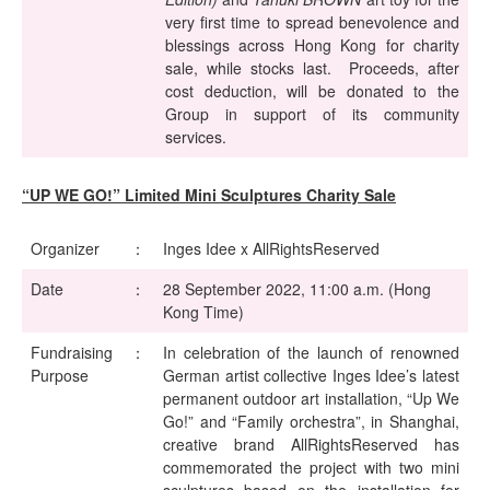
very first time to spread benevolence and
blessings across Hong Kong for charity
sale, while stocks last. Proceeds, after
cost deduction, will be donated to the
Group in support of its community
services.
“UP WE GO!” Limited Mini Sculptures Charity Sale
Organizer
：
Inges Idee x AllRightsReserved
Date
：
28 September 2022, 11:00 a.m. (Hong
Kong Time)
Fundraising
：
In celebration of the launch of renowned
Purpose
German artist collective Inges Idee’s latest
permanent outdoor art installation, “Up We
Go!” and “Family orchestra”, in Shanghai,
creative brand AllRightsReserved has
commemorated the project with two mini