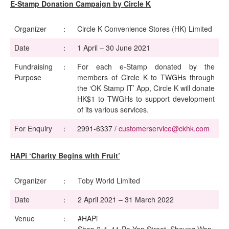
E-Stamp Donation Campaign by Circle K
Organizer
：
Circle K Convenience Stores (HK) Limited
Date
：
1 April – 30 June 2021
Fundraising
：
For each e-Stamp donated by the
Purpose
members of Circle K to TWGHs through
the ‘OK Stamp IT’ App, Circle K will donate
HK$1 to TWGHs to support development
of its various services.
For Enquiry
：
2991-6337 /
customerservice@ckhk.com
HAPi ‘Charity Begins with Fruit’
Organizer
：
Toby World Limited
Date
：
2 April 2021 – 31 March 2022
Venue
：
#HAPi