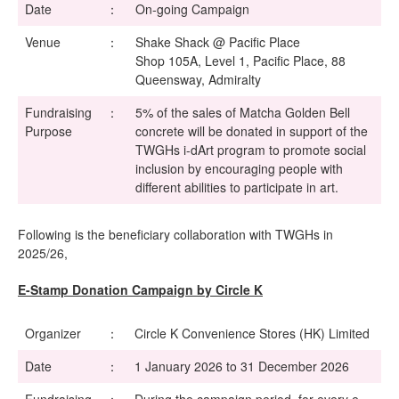
Date
：
On-going Campaign
Venue
：
Shake Shack @ Pacific Place
Shop 105A, Level 1, Pacific Place, 88
Queensway, Admiralty
Fundraising
：
5% of the sales of Matcha Golden Bell
Purpose
concrete will be donated in support of the
TWGHs i-dArt program to promote social
inclusion by encouraging people with
different abilities to participate in art.
Following is the beneficiary collaboration with TWGHs in
2025/26,
E-Stamp Donation Campaign by Circle K
Organizer
：
Circle K Convenience Stores (HK) Limited
Date
：
1 January 2026 to 31 December 2026