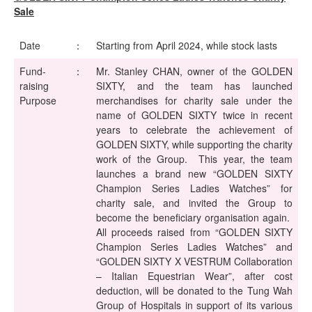
Sale
Date
：
Starting from April 2024, while stock lasts
Fund-
：
Mr. Stanley CHAN, owner of the GOLDEN
raising
SIXTY, and the team has launched
Purpose
merchandises for charity sale under the
name of GOLDEN SIXTY twice in recent
years to celebrate the achievement of
GOLDEN SIXTY, while supporting the charity
work of the Group. This year, the team
launches a brand new “GOLDEN SIXTY
Champion Series Ladies Watches” for
charity sale, and invited the Group to
become the beneficiary organisation again.
All proceeds raised from “GOLDEN SIXTY
Champion Series Ladies Watches” and
“GOLDEN SIXTY X VESTRUM Collaboration
– Italian Equestrian Wear”, after cost
deduction, will be donated to the Tung Wah
Group of Hospitals in support of its various