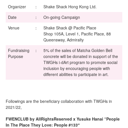
Organizer
：
Shake Shack Hong Kong Ltd.
Date
：
On-going Campaign
Venue
：
Shake Shack @ Pacific Place
Shop 105A, Level 1, Pacific Place, 88
Queensway, Admiralty
Fundraising
：
5% of the sales of Matcha Golden Bell
Purpose
concrete will be donated in support of the
TWGHs i-dArt program to promote social
inclusion by encouraging people with
different abilities to participate in art.
Followings are the beneficiary collaboration with TWGHs in
2021/22,
FWENCLUB by AllRightsReserved x Yusuke Hanai “People
In The Place They Love: People #133″