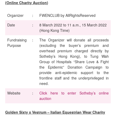
(Online Charity Auction
)
Organizer
：
FWENCLUB by AllRightsReserved
Date
：
8 March 2022 to 11 a.m., 15 March 2022
(Hong Kong Time)
Fundraising
：
The Organizer will donate all proceeds
Purpose
(excluding the buyer’s premium and
overhead premium charged directly by
Sotheby’s Hong Kong), to Tung Wah
Group of Hospitals “Share Love & Fight
the Epidemic” Donation Campaign to
provide anti-epidemic support to the
frontline staff and the underprivileged in
need.
Website
：
Click here to enter Sotheby’s online
auction
Golden Sixty x Vestrum – Italian Equestrian Wear Charity