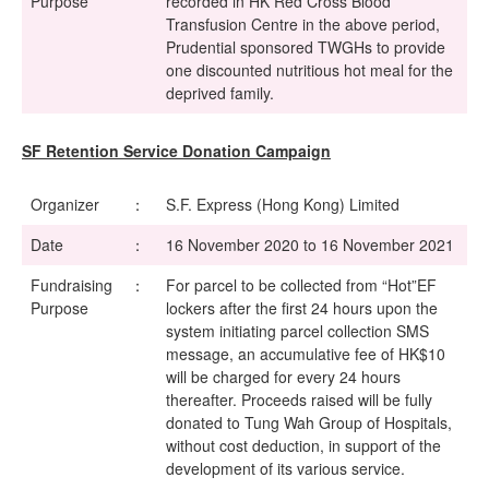
Purpose
recorded in HK Red Cross Blood
Transfusion Centre in the above period,
Prudential sponsored TWGHs to provide
one discounted nutritious hot meal for the
deprived family.
SF Retention Service Donation Campaign
Organizer
：
S.F. Express (Hong Kong) Limited
Date
：
16 November 2020 to 16 November 2021
Fundraising
：
For parcel to be collected from “Hot”EF
Purpose
lockers after the first 24 hours upon the
system initiating parcel collection SMS
message, an accumulative fee of HK$10
will be charged for every 24 hours
thereafter. Proceeds raised will be fully
donated to Tung Wah Group of Hospitals,
without cost deduction, in support of the
development of its various service.