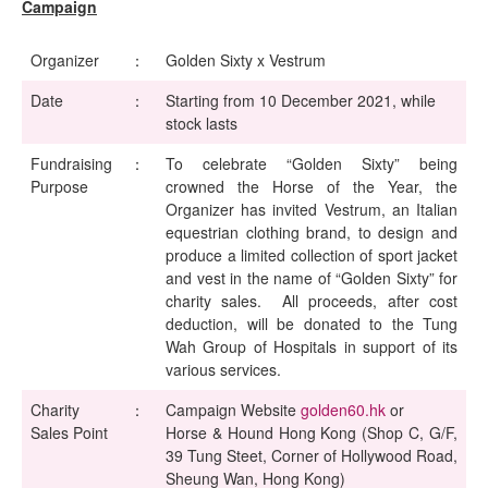
Campaign
Organizer
：
Golden Sixty x Vestrum
Date
：
Starting from 10 December 2021, while
stock lasts
Fundraising
：
To celebrate “Golden Sixty” being
Purpose
crowned the Horse of the Year, the
Organizer has invited Vestrum, an Italian
equestrian clothing brand, to design and
produce a limited collection of sport jacket
and vest in the name of “Golden Sixty” for
charity sales. All proceeds, after cost
deduction, will be donated to the Tung
Wah Group of Hospitals in support of its
various services.
Charity
：
Campaign Website
golden60.hk
or
Sales Point
Horse & Hound Hong Kong (Shop C, G/F,
39 Tung Steet, Corner of Hollywood Road,
Sheung Wan, Hong Kong)