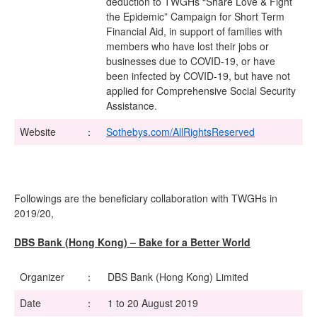
deduction to TWGHs “Share Love & Fight
the Epidemic” Campaign for Short Term
Financial Aid, in support of families with
members who have lost their jobs or
businesses due to COVID-19, or have
been infected by COVID-19, but have not
applied for Comprehensive Social Security
Assistance.
Website
：
Sothebys.com/AllRightsReserved
Followings are the beneficiary collaboration with TWGHs in
2019/20,
DBS Bank (Hong Kong) – Bake for a Better World
Organizer
：
DBS Bank (Hong Kong) Limited
Date
：
1 to 20 August 2019