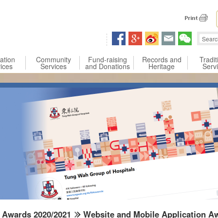
 content
ation
Community
Fund-raising
Records and
Tradit
ices
Services
and Donations
Heritage
Serv
Awards 2020/2021
Website and Mobile Application A