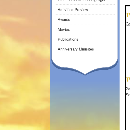
Activities Preview
T
Awards
Go
Movies
Publications
Anniversary Minisites
T
Go
S