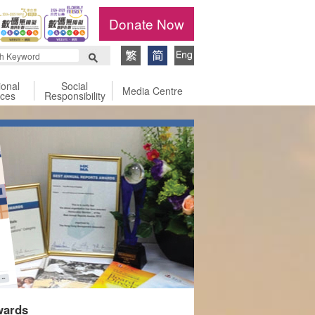
Donate Now
ional
Social
Media Centre
ices
Responsibility
wards