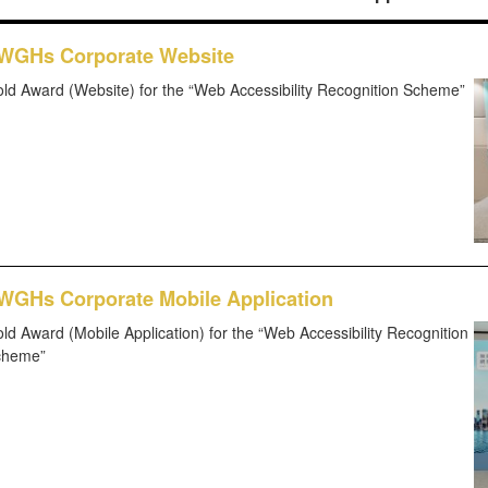
WGHs Corporate Website
ld Award (Website) for the “Web Accessibility Recognition Scheme”
WGHs Corporate Mobile Application
ld Award (Mobile Application) for the “Web Accessibility Recognition
cheme”