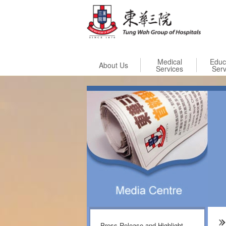
Skip to
Medical
Educ
About Us
Services
Serv
Press Release and Highlight