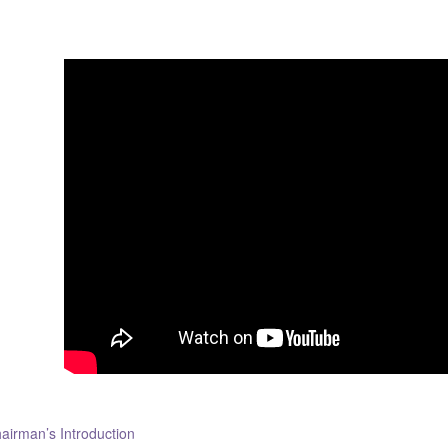
airman’s Introduction