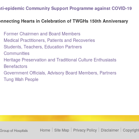
ti-epidemic Community Support Programme against COVID-19
nnecting Hearts in Celebration of TWGHs 150th Anniversary
Former Chairmen and Board Members
Medical Practitioners, Patients and Recoveries
Students, Teachers, Education Partners
Communities
Heritage Preservation and Traditional Culture Enthusiasts
Benefactors
Government Officials, Advisory Board Members, Partners
Tung Wah People
Home
Site Map
Privacy Policy
Disclaimer
Copyright
Group of Hospitals