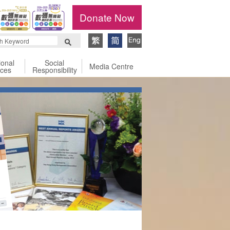
Donate Now
ional
Social
Media Centre
ices
Responsibility