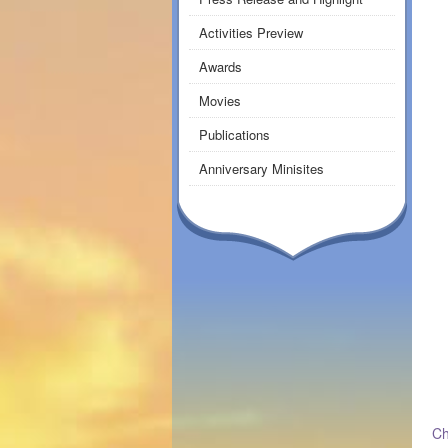
Activities Preview
Awards
Movies
Publications
Anniversary Minisites
Ch