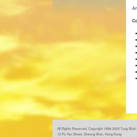
An
Co
All Rights Reserved. Copyright 1996-2023 Tung Wah 
12 Po Yan Street, Sheung Wan, Hong Kong