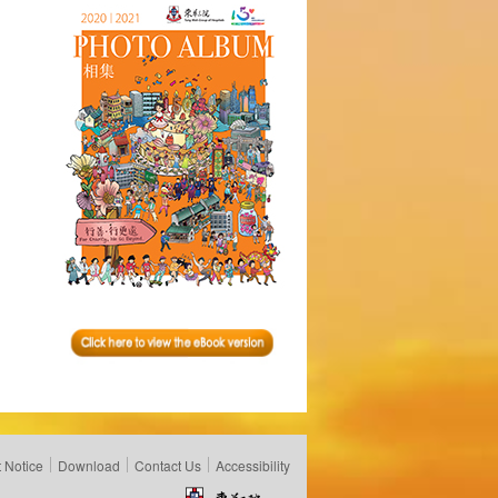
 Notice
Download
Contact Us
Accessibility