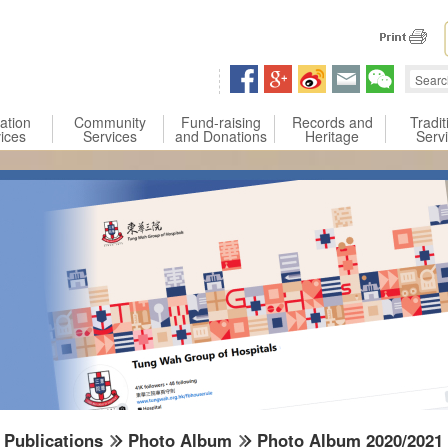
 content
ation
Community
Fund-raising
Records and
Tradit
ices
Services
and Donations
Heritage
Serv
Publications
Photo Album
Photo Album 2020/2021