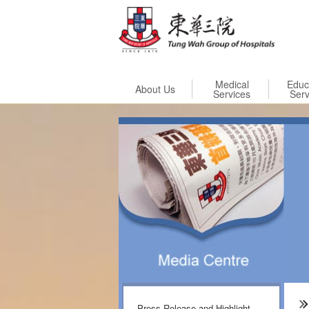
Skip to
Medical
Educ
About Us
Services
Serv
Press Release and Highlight