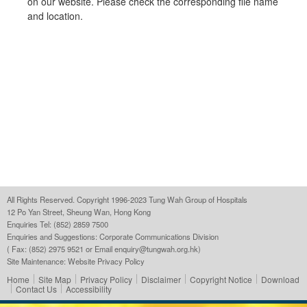
on our website. Please check the corresponding file name
and location.
All Rights Reserved. Copyright 1996-2023 Tung Wah Group of Hospitals
12 Po Yan Street, Sheung Wan, Hong Kong
Enquiries Tel: (852) 2859 7500
Enquiries and Suggestions:
Corporate Communications Division
( Fax: (852) 2975 9521 or Email
enquiry@tungwah.org.hk
)
Site Maintenance:
Website Privacy Policy
Home
Site Map
Privacy Policy
Disclaimer
Copyright Notice
Download
Contact Us
Accessibility