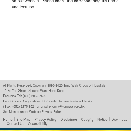
on our website. Please check the corresponding file name
and location.
All Rights Reserved. Copyright 1996-2023 Tung Wah Group of Hospitals
12 Po Yan Street, Sheung Wan, Hong Kong
Enquiries Tel: (852) 2859 7500
Enquiries and Suggestions:
Corporate Communications Division
( Fax: (852) 2975 9521 or Email
enquiry@tungwah.org.hk
)
Site Maintenance:
Website Privacy Policy
Home
Site Map
Privacy Policy
Disclaimer
Copyright Notice
Download
Contact Us
Accessibility