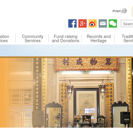
 content
ation
Community
Fund-raising
Records and
Tradit
ices
Services
and Donations
Heritage
Serv