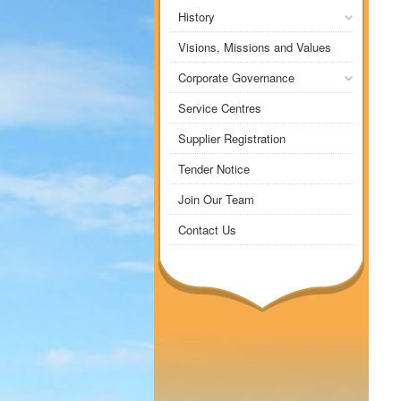
History
Visions, Missions and Values
Corporate Governance
Service Centres
Supplier Registration
Tender Notice
Join Our Team
Contact Us