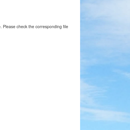
. Please check the corresponding file