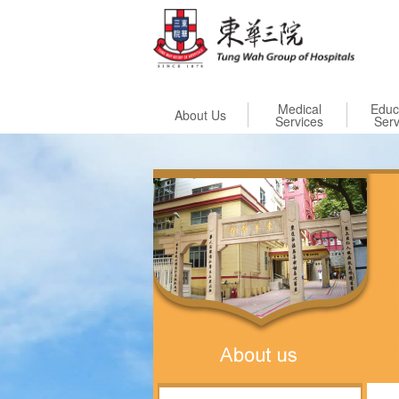
Skip to
Medical
Educ
About Us
Services
Serv