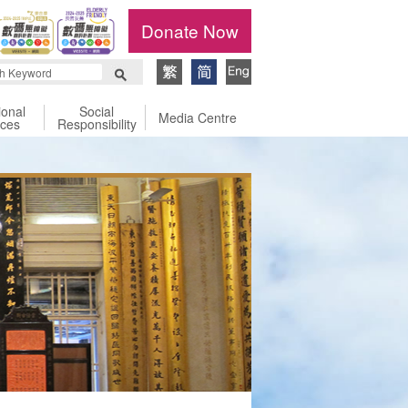
Donate Now
ional
Social
Media Centre
ices
Responsibility